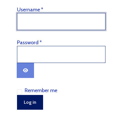
Username
*
Password
*
Show Password
Remember me
Log in