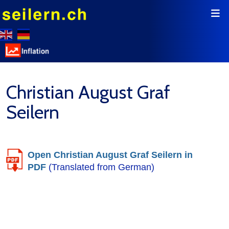
Christian August Graf
Seilern
Open Christian August Graf Seilern in
PDF
(Translated from German)