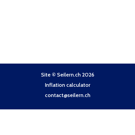
Site © Seilern.ch 2026
Inflation calculator
contact@seilern.ch