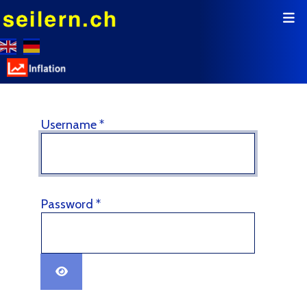
Username
*
Password
*
Show Password