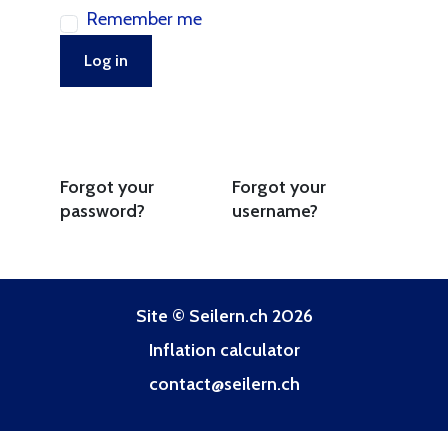
Remember me
Log in
Forgot your
Forgot your
password?
username?
Site © Seilern.ch 2026
Inflation calculator
contact@seilern.ch