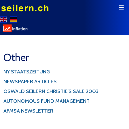
Other
NY STAATSZEITUNG
NEWSPAPER ARTICLES
OSWALD SEILERN CHRISTIE'S SALE 2003
AUTONOMOUS FUND MANAGEMENT
AFMSA NEWSLETTER