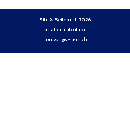
Site © Seilern.ch 2026
Inflation calculator
contact@seilern.ch